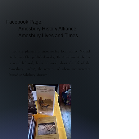
Facebook Page:
Amesbury History Alliance
Amesbury Lives and Times
I had the pleasure of encountering local author Michael
Wills one of his published works, 'The Amesbury Archer' is
a research based, historical novel about the life of th
e
'Amesbury Archer', the remains of whom are currently
housed at Salisbury Museum