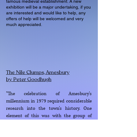
famous medieval establishment. A new
exhibition will be a major undertaking, if you
are interested and would like to help, any
offers of help will be welcomed and very
much appreciated.
The Nile Clumps, Amesbury
by Peter Goodhugh
"The celebration of Amesbury's
millennium in 1979 required considerable
research into the town's history. One
element of this was with the group of
tree clumps known as the Nile clumps, on
Stonehenge Down just to the north-west