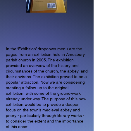
In the ‘Exhibition’ dropdown menu are the
pages from an exhibition held in Amesbury
parish church in 2005. The exhibition
provided an overview of the history and
circumstances of the church, the abbey, and
their environs. The exhibition proved to be a
popular attraction. Now we are considering
creating a follow-up to the original
exhibition, with some of the ground-work
already under way. The purpose of this new
exhibition would be to provide a deeper
focus on the town’s medieval abbey and
priory - particularly through literary works -
to consider the extent and the importance
of this once-